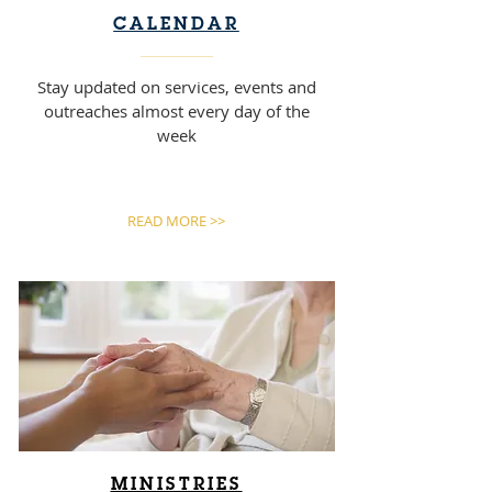
CALENDAR
Stay updated on services, events and
outreaches almost every day of the
week
READ MORE >>
MINISTRIES