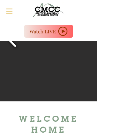
Watch LIVE
WELCOME
HOME