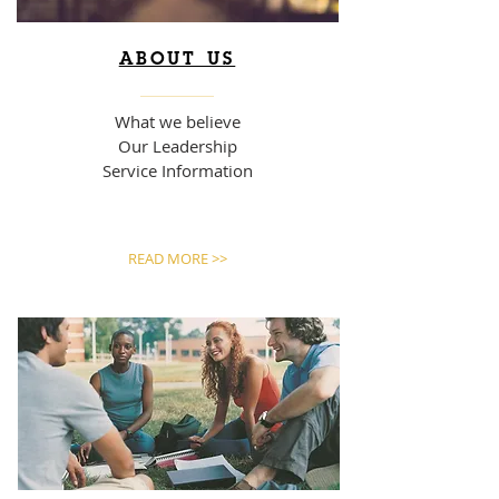
ABOUT US
What we believe
Our Leadership
Service Information
READ MORE >>