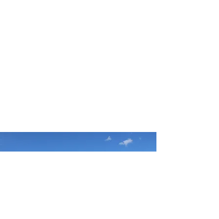
Give today to support
God's ministry
in the Catskill Mountains
GIVE TODAY