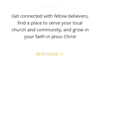
Get connected with fellow believers,
find a place to serve your local
church and community, and grow in
your faith in Jesus Christ
READ MORE >>