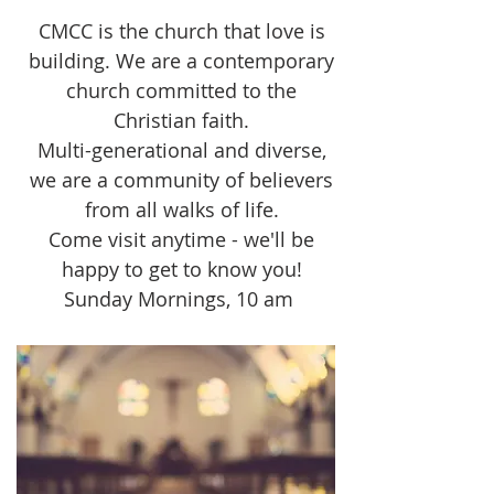
CMCC is the church that love is
building. We are a contemporary
church committed to the
Christian faith.
Multi-generational and diverse,
we are a community of believers
from all walks of life.
Come visit anytime - we'll be
happy to get to know you!
Sunday Mornings, 10 am