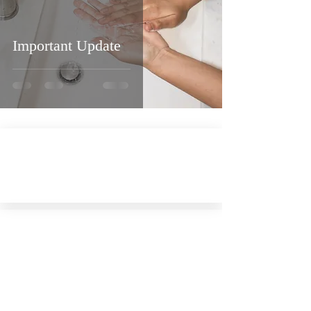
Important Update
Virtual Visit
Tour our Chapel with 'Google Street View'
Contact Us
Phone:
(845) 586-4848
Mail:
629 Main Street,
PO Box 26, Margaretville, NY 12455-0026
Email:
cmcconline.org