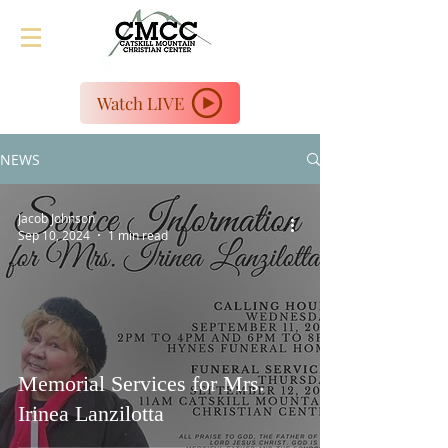
Watch LIVE
NEWS
Jacob Johnson
Sep 10, 2024
1 min read
Memorial Services for Mrs.
Irinea Lanzilotta