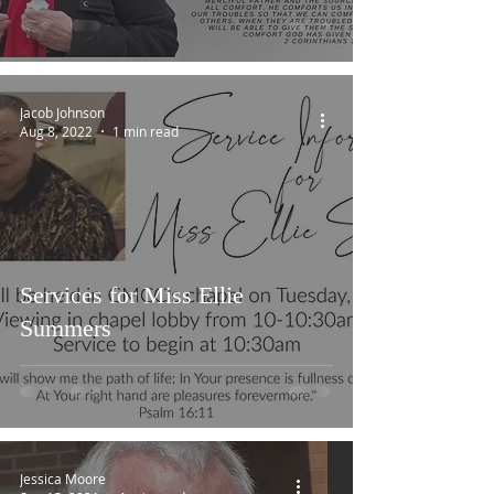
Jacob Johnson
Aug 8, 2022
1 min read
Services for Miss Ellie
Summers
Jessica Moore