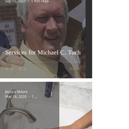
Sep 15, 2021
1 min read
Services for Michael C. Tuch
Jessica Moore
Mar 18, 2020
1 min read