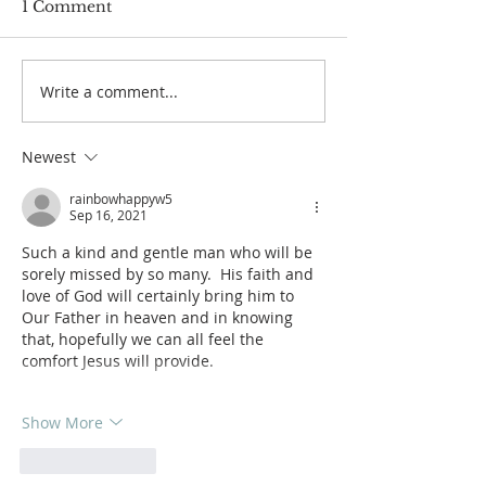
1 Comment
Write a comment...
Services for Miss Ellie
Services for M
Summers
Tuch
Newest
rainbowhappyw5
Sep 16, 2021
Such a kind and gentle man who will be 
sorely missed by so many.  His faith and 
love of God will certainly bring him to 
Our Father in heaven and in knowing 
that, hopefully we can all feel the 
comfort Jesus will provide.
Show More
Like
Reply