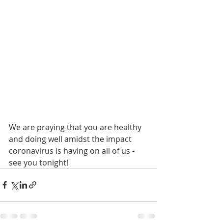
We are praying that you are healthy 
and doing well amidst the impact 
coronavirus is having on all of us - 
see you tonight!