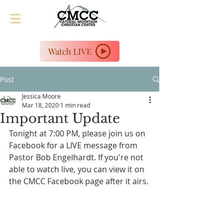
Watch LIVE
Post
Jessica Moore
Mar 18, 2020
1 min read
Important Update
Tonight at 7:00 PM, please join us on 
Facebook for a LIVE message from 
Pastor Bob Engelhardt. If you're not 
able to watch live, you can view it on 
the CMCC Facebook page after it airs.