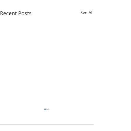
Recent Posts
See All