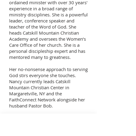
ordained minister with over 30 years'
experience in a broad range of
ministry disciplines. She is a powerful
leader, conference speaker and
teacher of the Word of God. She
heads Catskill Mountain Christian
Academy and oversees the Women’s
Care Office of her church. She is a
personal discipleship expert and has
mentored many to greatness.
Her no-nonsense approach to serving
God stirs everyone she touches.
Nancy currently leads Catskill
Mountain Christian Center in
Margaretville, NY and the
FaithConnect Network alongside her
husband Pastor Bob.
Virtual Visit
Tour our Chapel with 'Google Street View'