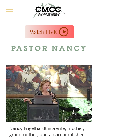
Watch LIVE
PASTOR NANCY
Nancy Engelhardt is a wife, mother,
grandmother, and an accomplished